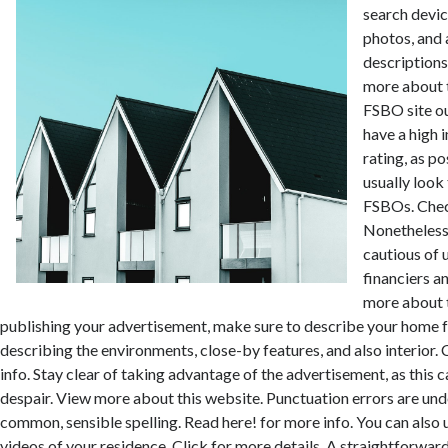
search devi
photos, and 
descriptions
more about 
FSBO site ou
have a high 
rating, as p
usually look 
FSBOs. Check 
Nonetheless
cautious of
financiers 
more about t
publishing your advertisement, make sure to describe your home f
describing the environments, close-by features, and also interior
info. Stay clear of taking advantage of the advertisement, as this ca
despair. View more about this website. Punctuation errors are unde
common, sensible spelling. Read here! for more info. You can also
videos of your residence. Click for more details. A straightforward