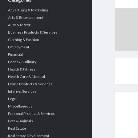
Advertising & Marketing
Arts & Entertainment
Auto & Motor
Business Products & Services
Clothing & Fashion
Employment
Financial
Foods & Culinary
Health & Fitness
Health Care & Medical
Home Products & Services
Internet Services
Legal
Miscellaneous
Personal Product & Services
Pets & Animals
Real Estate
Real Estate Development