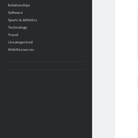
Relationships
Software
Sports & Athletics
Technology
Travel
Uncategorized
Web Resources