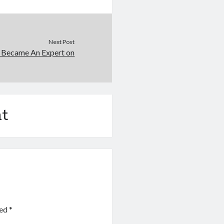
Next Post
 Became An Expert on
t
ked
*