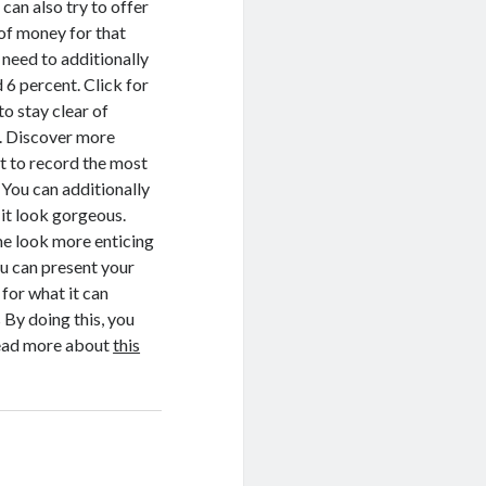
can also try to offer
 of money for that
 need to additionally
 6 percent. Click for
o stay clear of
to. Discover more
t to record the most
 You can additionally
 it look gorgeous.
ome look more enticing
ou can present your
for what it can
 By doing this, you
 Read more about
this