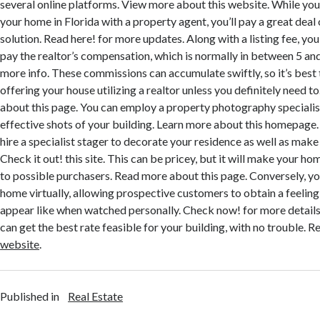
several online platforms. View more about this website. While you 
your home in Florida with a property agent, you’ll pay a great deal
solution. Read here! for more updates. Along with a listing fee, you
pay the realtor’s compensation, which is normally in between 5 and
more info. These commissions can accumulate swiftly, so it’s best t
offering your house utilizing a realtor unless you definitely need 
about this page. You can employ a property photography specialis
effective shots of your building. Learn more about this homepage.
hire a specialist stager to decorate your residence as well as make
Check it out! this site. This can be pricey, but it will make your h
to possible purchasers. Read more about this page. Conversely, y
home virtually, allowing prospective customers to obtain a feeling 
appear like when watched personally. Check now! for more details
can get the best rate feasible for your building, with no trouble.
website
.
Published in
Real Estate