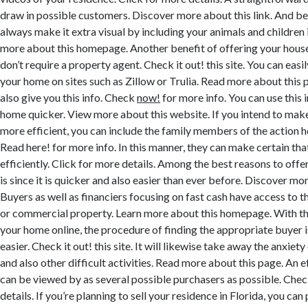
draw in possible customers. Discover more about this link. And be
always make it extra visual by including your animals and children 
more about this homepage. Another benefit of offering your house 
don’t require a property agent. Check it out! this site. You can easi
your home on sites such as Zillow or Trulia. Read more about this 
also give you this info. Check
now!
for more info. You can use this 
home quicker. View more about this website. If you intend to make
more efficient, you can include the family members of the action h
Read here! for more info. In this manner, they can make certain tha
efficiently. Click for more details. Among the best reasons to offe
is since it is quicker and also easier than ever before. Discover mor
Buyers as well as financiers focusing on fast cash have access to th
or commercial property. Learn more about this homepage. With th
your home online, the procedure of finding the appropriate buyer is
easier. Check it out! this site. It will likewise take away the anxie
and also other difficult activities. Read more about this page. An ef
can be viewed by as several possible purchasers as possible. Che
details. If you’re planning to sell your residence in Florida, you c