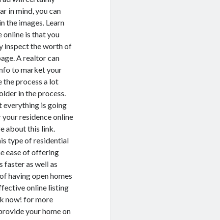
ar in mind, you can
in the images. Learn
online is that you
ly inspect the worth of
page. A realtor can
info to market your
 the process a lot
older in the process.
t everything is going
r your residence online
e about this link.
is type of residential
e ease of offering
 faster as well as
ty of having open homes
fective online listing
ck now! for more
an provide your home on