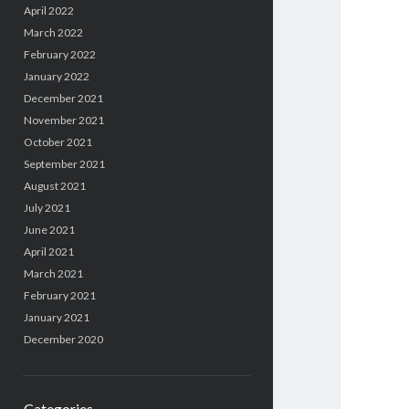
April 2022
March 2022
February 2022
January 2022
December 2021
November 2021
October 2021
September 2021
August 2021
July 2021
June 2021
April 2021
March 2021
February 2021
January 2021
December 2020
Categories