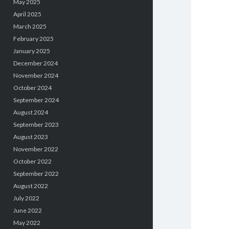
May 2025
April 2025
March 2025
February 2025
January 2025
December 2024
November 2024
October 2024
September 2024
August 2024
September 2023
August 2023
November 2022
October 2022
September 2022
August 2022
July 2022
June 2022
May 2022