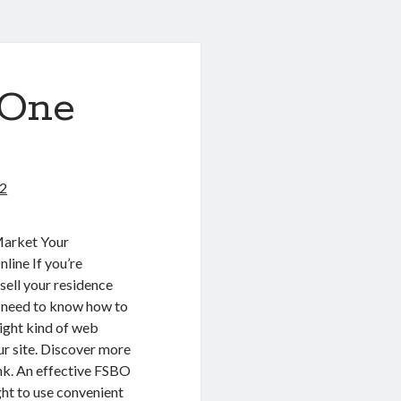
 One
22
Market Your
line If you’re
 sell your residence
ll need to know how to
right kind of web
our site. Discover more
ink. An effective FSBO
ht to use convenient