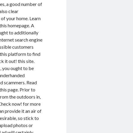
ces, a good number of
also clear
 of your home. Learn
this homepage. A
ght to additionally
internet search engine
ossible customers
this platform to find
it out! this site.
, you ought to be
 underhanded
and scammers. Read
his page. Prior to
rom the outdoors in,
. Check now! for more
n provide it an air of
sirable, so stick to
 upload photos or
 ad will certainly