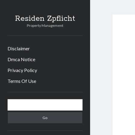
Residen Zpflicht
Property Management
Disclaimer
Dmca Notice
Privacy Policy
Terms Of Use
Sidebar
Search