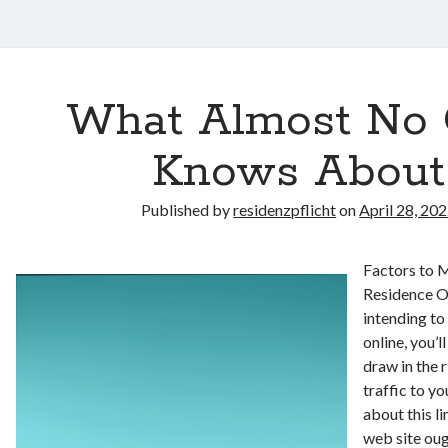
What Almost No
Knows About
Published by
residenzpflicht
on
April 28, 20
Factors to 
Residence On
intending to
online, you’
draw in the 
traffic to y
about this l
web site oug