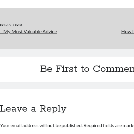
Previous Post
– My Most Valuable Advice
How I
Be First to Commen
Leave a Reply
Your email address will not be published.
Required fields are mar