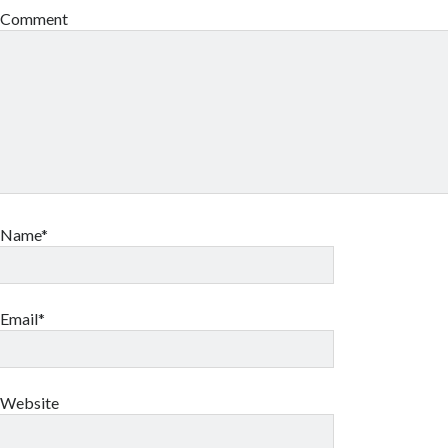
Comment
Name*
Email*
Website