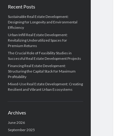
Recent Posts
Sustainable Real Estate Development:
Designing for Longevity and Environmental
Efficiency
Urban Infill Real Estate Development:
Revitalizing Underutilized Spaces for
Premium Returns
The Crucial Role of Feasibility Studies in
Successful Real Estate Development Projects
Financing Real Estate Development:
Structuring the Capital Stack for Maximum
Profitability
Mixed-Use Real Estate Development: Creating
Resilient and Vibrant Urban Ecosystems
Archives
June 2026
September 2025